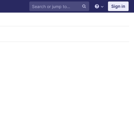
Sign in