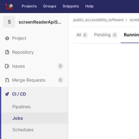
Projects
Groups
Snippets
Help
Skip to content
public_accessibility_software
scre
S
screenReaderApiShowCaseAppRN
All
Pending
Runni
0
0
Project
Repository
Issues
0
Merge Requests
0
CI / CD
Pipelines
Jobs
Schedules