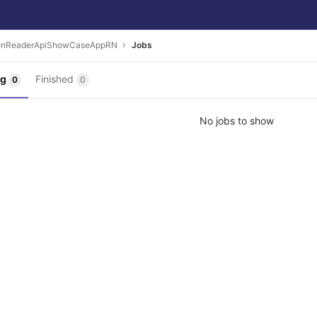
enReaderApiShowCaseAppRN
Jobs
ng
Finished
0
0
No jobs to show