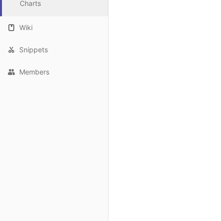
Charts
Wiki
Snippets
Members